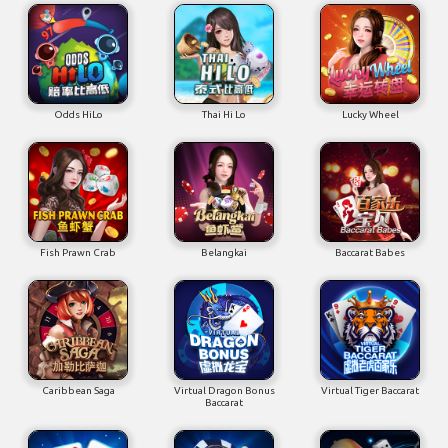
Odds HiLo
Thai Hi Lo
Lucky Wheel
Fish Prawn Crab
Belangkai
Baccarat Babes
Caribbean Saga
Virtual Dragon Bonus
Virtual Tiger Baccarat
Baccarat