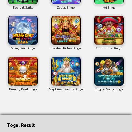
Football Strike
Zodiac Bingo
Koi Bingo
Sheng Xiao Bingo
Caishen Riches Bingo
Chilli Hunter Bingo
Burning Pearl Bingo
Neptune Treasure Bingo
Crypto Mania Bingo
Togel Result