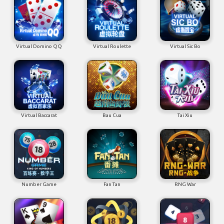
Virtual Domino QQ
Virtual Roulette
Virtual Sic Bo
Virtual Baccarat
Bau Cua
Tai Xiu
Number Game
Fan Tan
RNG War