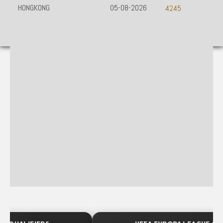
HONGKONG
05-08-2026
4245