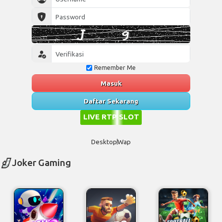
Remember Me
Masuk
Daftar Sekarang
LIVE RTP SLOT
Desktop
Wap
Joker Gaming