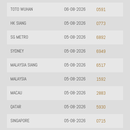
TOTO WUHAN
06-08-2026
0591
HK SIANG
05-08-2026
0773
SG METRO
05-08-2026
6892
SYDNEY
05-08-2026
6949
MALAYSIA SIANG
05-08-2026
6517
MALAYSIA
05-08-2026
1592
MACAU
05-08-2026
2883
QATAR
05-08-2026
5930
SINGAPORE
05-08-2026
0715