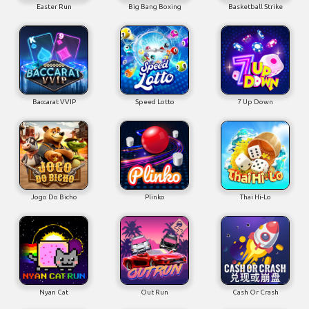
Easter Run
Big Bang Boxing
Basketball Strike
Baccarat VVIP
Speed Lotto
7 Up Down
Jogo Do Bicho
Plinko
Thai Hi-Lo
Nyan Cat
Out Run
Cash Or Crash