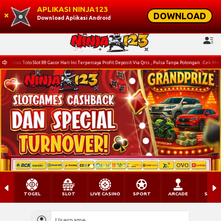
APLIKASI NINJA123
×
DOWNLOAD
Download Aplikasi Android
fr**na Telah Jackpot Rp 6.052.000,00 di
BET 40.000
Toto Slot 88 Gacor Hari Ini Terpercaya Profit Deposit Via Qris , Pulsa Tanpa Potongan . Cek Memo Nin
TOGEL
SLOT
LIVE CASINO
SPORT
ARCADE
SABU