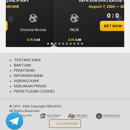
UEFA EUROPA LEAGUE QUALIFIERS
August 7, 2026 — 00:45 WIB
0 : 0
Previous
Next
BET NOW
PAOK
Anderlecht
0.75
0.88
-0.75
0.94
TENTANG KAMI
BANTUAN
PERATURAN
INFORMASI BANK
HUBUNGI KAMI
KEBIJAKAN PRIVASI
PERSETUJUAN COOKIES
© 2015 - 2026 Copyright NINJA123.
All Rights Reserved.
LAPOR PUSAT