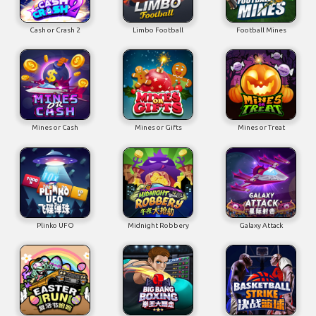
Cash or Crash 2
Limbo Football
Football Mines
Mines or Cash
Mines or Gifts
Mines or Treat
Plinko UFO
Midnight Robbery
Galaxy Attack