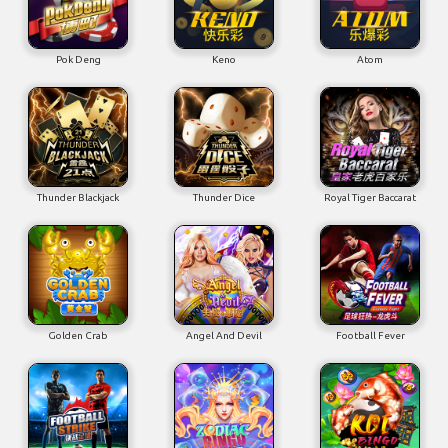
Pok Deng
Keno
Atom
Thunder Blackjack
Thunder Dice
Royal Tiger Baccarat
Golden Crab
Angel And Devil
Football Fever